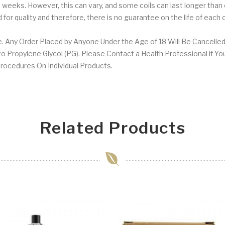
1-2 weeks. However, this can vary, and some coils can last longer than
for quality and therefore, there is no guarantee on the life of each 
. Any Order Placed by Anyone Under the Age of 18 Will Be Cancelled
 Propylene Glycol (PG). Please Contact a Health Professional if Yo
 Procedures On Individual Products.
Related Products