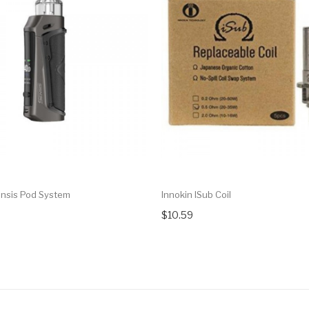
ensis Pod System
Innokin ISub Coil
$10.59