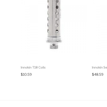
Innokin T18 Coils
Innokin S
$10.59
$48.59