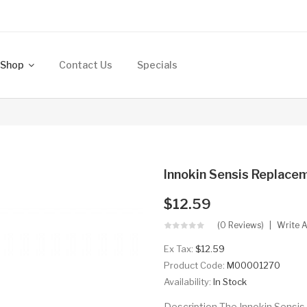
Shop
Contact Us
Specials
Innokin Sensis Replace
$12.59
(0 Reviews)
Write 
Ex Tax:
$12.59
Product Code:
M00001270
Availability:
In Stock
Description The Innokin Sensis 