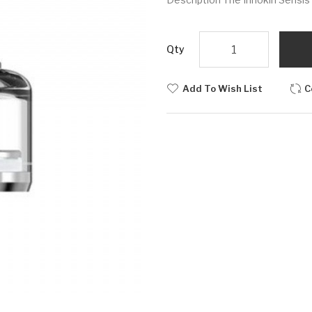
Qty
Add To Wish List
C