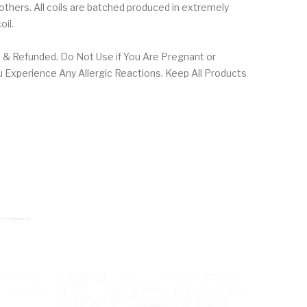
 others. All coils are batched produced in extremely
coil.
 & Refunded. Do Not Use if You Are Pregnant or
u Experience Any Allergic Reactions. Keep All Products
NEW