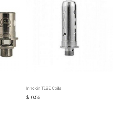
Innokin T18E Coils
Innokin Sp
$10.59
$10.59