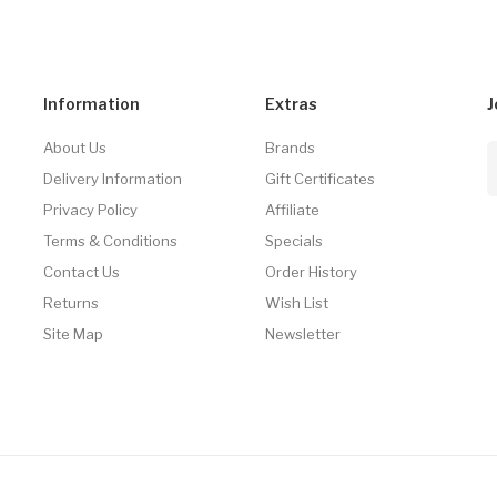
Information
Extras
J
About Us
Brands
Delivery Information
Gift Certificates
Privacy Policy
Affiliate
Terms & Conditions
Specials
Contact Us
Order History
Returns
Wish List
Site Map
Newsletter