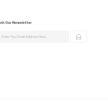
oin Our
Newsletter