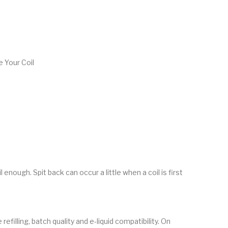
 Your Coil
 enough. Spit back can occur a little when a coil is first
efilling, batch quality and e-liquid compatibility. On