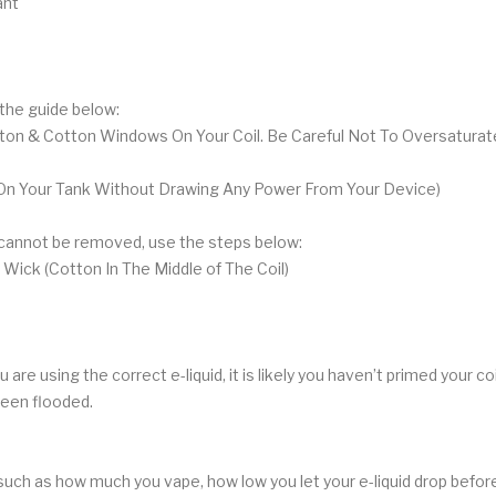
ant
w the guide below:
tton & Cotton Windows On Your Coil. Be Careful Not To Oversaturate
ing On Your Tank Without Drawing Any Power From Your Device)
h cannot be removed, use the steps below:
 Wick (Cotton In The Middle of The Coil)
re using the correct e-liquid, it is likely you haven’t primed your coil
 been flooded.
such as how much you vape, how low you let your e-liquid drop before r