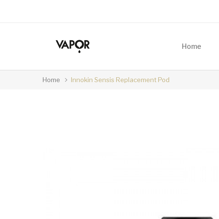
Home
Home
Innokin Sensis Replacement Pod