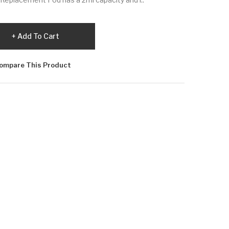
Add To Cart
ompare This Product