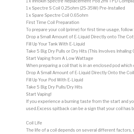
1 x Innokin Spectre Replacement Pod 2ml TPD Compli
1 x Spectre S Coil 0.25ohm (25-35W) Pre-Installed
1 x Spare Spectre Coil 0.65ohm
First Time Coil Preparation
To prepare your coil (prime) for first time usage, follo
Drop a Small Amount of E-Liquid Directly onto The Co
Fill Up Your Tank With E-Liquid
Take 5 Big Dry Pulls or Dry Hits (This Involves Inhal
Start Vaping from A Low Wattage
When preparing a coil that is in an enclosed pod whic
Drop A Small Amount of E-Liquid Directly Onto the Coil
Fill Up Your Pod With E-Liquid
Take 5 Big Dry Pulls/Dry Hits
Start Vaping!
If you experience a burning taste from the start and you a
used.Excess spitback can be a sign that your coil has
Coil Life
The life of a coil depends on several different factors, 