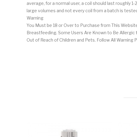
average, for a normal user, a coil should last roughly 
large volumes and not every coil from a batch is tested 
Warning
You Must be 18 or Over to Purchase from This Website
Breastfeeding. Some Users Are Known to Be Allergic to
Out of Reach of Children and Pets. Follow All Warning