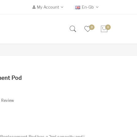
My Account
En-Gb
0
0
ment Pod
A Review
Replacement Pod has a 2ml capacity and i..