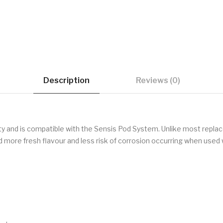
Description
Reviews (0)
y and is compatible with the Sensis Pod System. Unlike most repla
nd more fresh flavour and less risk of corrosion occurring when used w