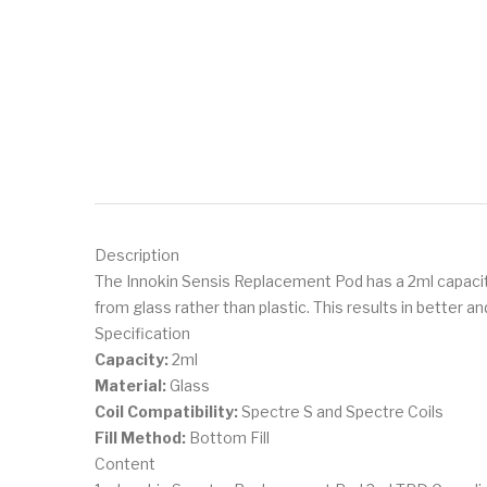
Description
The Innokin Sensis Replacement Pod has a 2ml capacit
from glass rather than plastic. This results in better a
Specification
Capacity:
2ml
Material:
Glass
Coil Compatibility:
Spectre S and Spectre Coils
Fill Method:
Bottom Fill
Content