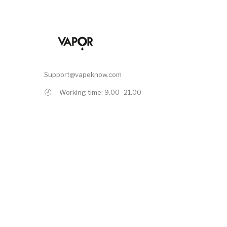
Support@vapeknow.com
Working time: 9.00 -21.00