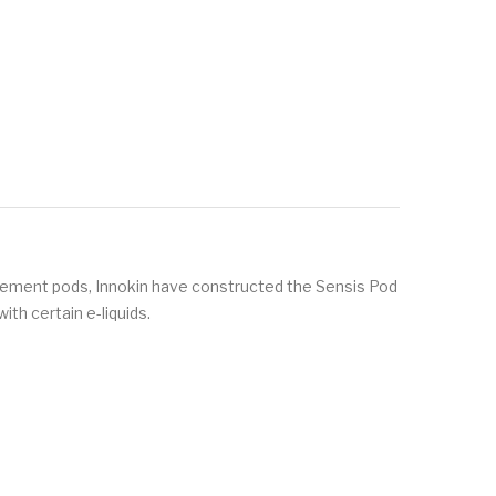
cement pods, Innokin have constructed the Sensis Pod
ith certain e-liquids.