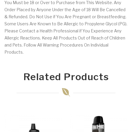
You Must be 18 or Over to Purchase from This Website. Any
Order Placed by Anyone Under the Age of 18 Will Be Cancelled
& Refunded. Do Not Use if You Are Pregnant or Breastfeeding.
Some Users Are Known to Be Allergic to Propylene Glycol (PG).
Please Contact a Health Professional if You Experience Any
Allergic Reactions. Keep All Products Out of Reach of Children
and Pets. Follow All Warning Procedures On Individual
Products.
Related Products