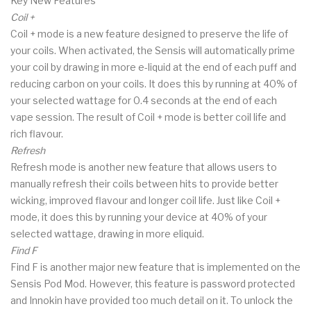
Key New Features
Coil +
Coil + mode is a new feature designed to preserve the life of
your coils. When activated, the Sensis will automatically prime
your coil by drawing in more e-liquid at the end of each puff and
reducing carbon on your coils. It does this by running at 40% of
your selected wattage for 0.4 seconds at the end of each
vape session. The result of Coil + mode is better coil life and
rich flavour.
Refresh
Refresh mode is another new feature that allows users to
manually refresh their coils between hits to provide better
wicking, improved flavour and longer coil life. Just like Coil +
mode, it does this by running your device at 40% of your
selected wattage, drawing in more eliquid.
Find F
Find F is another major new feature that is implemented on the
Sensis Pod Mod. However, this feature is password protected
and Innokin have provided too much detail on it. To unlock the