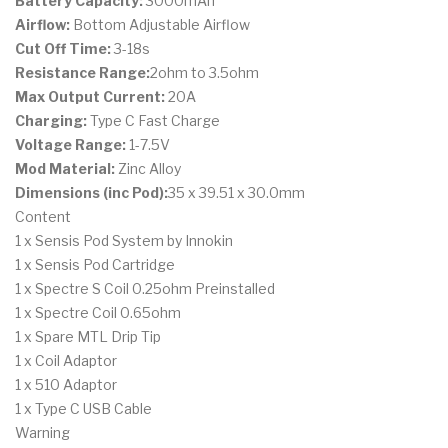
Battery Capacity:
3000mAh
Airflow:
Bottom Adjustable Airflow
Cut Off Time:
3-18s
Resistance Range:
2ohm to 3.5ohm
Max Output Current:
20A
Charging:
Type C Fast Charge
Voltage Range:
1-7.5V
Mod Material:
Zinc Alloy
Dimensions (inc Pod):
35 x 39.51 x 30.0mm
Content
1 x Sensis Pod System by Innokin
1 x Sensis Pod Cartridge
1 x Spectre S Coil 0.25ohm Preinstalled
1 x Spectre Coil 0.65ohm
1 x Spare MTL Drip Tip
1 x Coil Adaptor
1 x 510 Adaptor
1 x Type C USB Cable
Warning