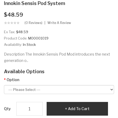
Innokin Sensis Pod System
$48.59
(0 Reviews)
Write A Review
Ex Tax:
$48.59
Product Code:
M00001019
Availability:
In Stock
Description The Innokin Sensis Pod Mod introduces the next
generation o..
Available Options
Option
Qty
Add To Cart