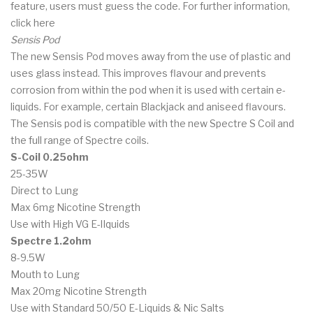
feature, users must guess the code. For further information,
click here
Sensis Pod
The new Sensis Pod moves away from the use of plastic and
uses glass instead. This improves flavour and prevents
corrosion from within the pod when it is used with certain e-
liquids. For example, certain Blackjack and aniseed flavours.
The Sensis pod is compatible with the new Spectre S Coil and
the full range of Spectre coils.
S-Coil 0.25ohm
25-35W
Direct to Lung
Max 6mg Nicotine Strength
Use with High VG E-lIquids
Spectre 1.2ohm
8-9.5W
Mouth to Lung
Max 20mg Nicotine Strength
Use with Standard 50/50 E-Liquids & Nic Salts