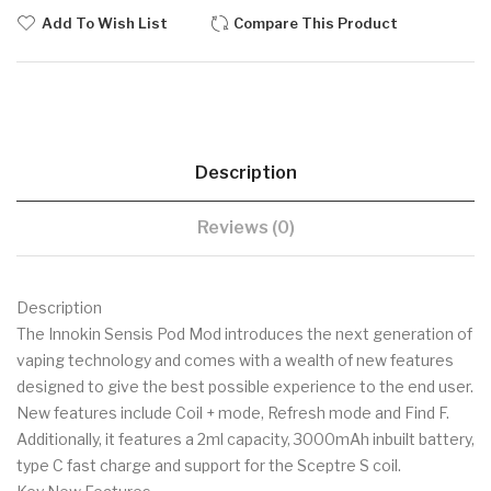
Add To Wish List
Compare This Product
Description
Reviews (0)
Description
The Innokin Sensis Pod Mod introduces the next generation of
vaping technology and comes with a wealth of new features
designed to give the best possible experience to the end user.
New features include Coil + mode, Refresh mode and Find F.
Additionally, it features a 2ml capacity, 3000mAh inbuilt battery,
type C fast charge and support for the Sceptre S coil.