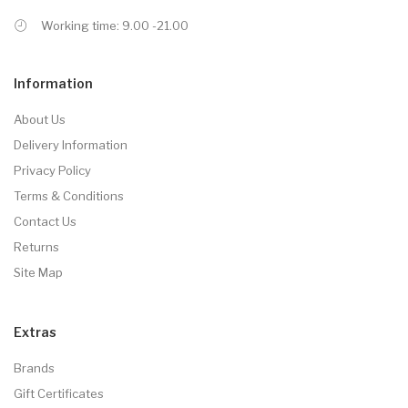
Working time: 9.00 -21.00
Information
About Us
Delivery Information
Privacy Policy
Terms & Conditions
Contact Us
Returns
Site Map
Extras
Brands
Gift Certificates