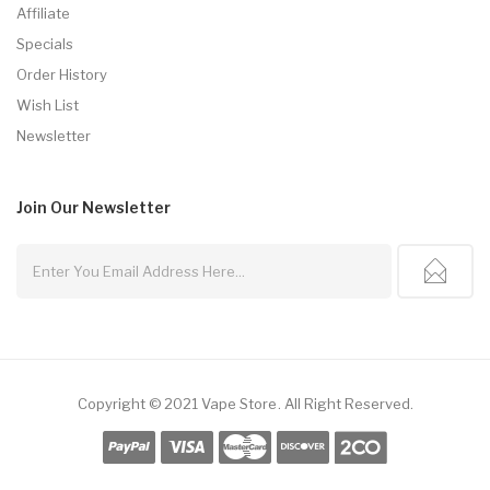
Affiliate
Specials
Order History
Wish List
Newsletter
Join Our
Newsletter
Copyright © 2021
Vape Store
.
All Right Reserved.
s Online
Online Casino Uk
Online Casino Uk
78win
78win
Free Slots
Slots Onli