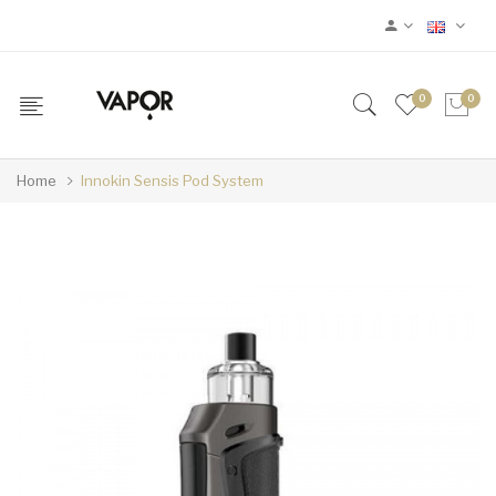
0
0
Home
Innokin Sensis Pod System