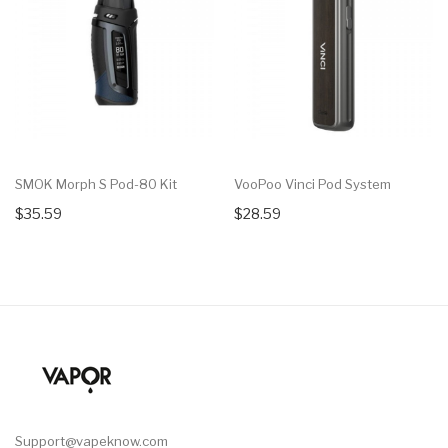
SMOK Morph S Pod-80 Kit
VooPoo Vinci Pod System
$35.59
$28.59
Support@vapeknow.com