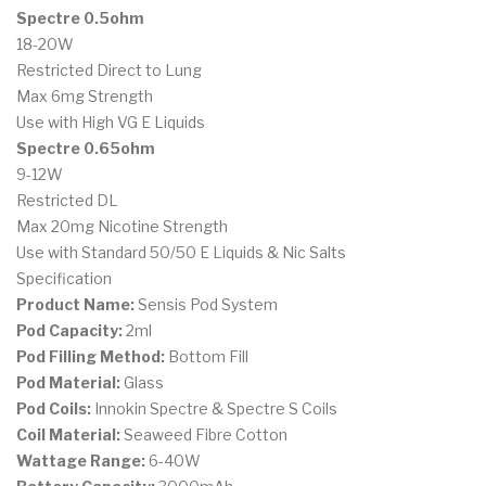
Spectre 0.5ohm
18-20W
Restricted Direct to Lung
Max 6mg Strength
Use with High VG E Liquids
Spectre 0.65ohm
9-12W
Restricted DL
Max 20mg Nicotine Strength
Use with Standard 50/50 E Liquids & Nic Salts
Specification
Product Name:
Sensis Pod System
Pod Capacity:
2ml
Pod Filling Method:
Bottom Fill
Pod Material:
Glass
Pod Coils:
Innokin Spectre & Spectre S Coils
Coil Material:
Seaweed Fibre Cotton
Wattage Range:
6-40W