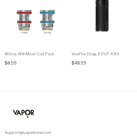
Wirice W8 Mesh Coil Pack
VooPoo Drag X PnP-X Kit
$8.59
$48.59
Support@vapeknow.com