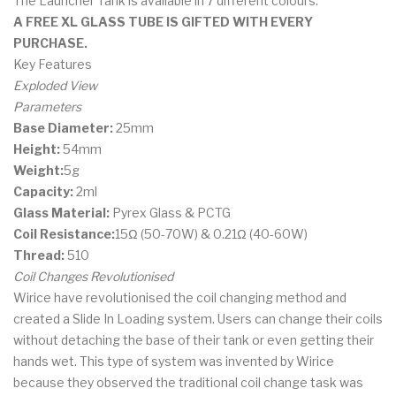
The Launcher Tank is available in 7 different colours.
A FREE XL GLASS TUBE IS GIFTED WITH EVERY
PURCHASE.
Key Features
Exploded View
Parameters
Base Diameter:
25mm
Height:
54mm
Weight:
5g
Capacity:
2ml
Glass Material:
Pyrex Glass & PCTG
Coil Resistance:
15Ω (50-70W) & 0.21Ω (40-60W)
Thread:
510
Coil Changes Revolutionised
Wirice have revolutionised the coil changing method and
created a Slide In Loading system. Users can change their coils
without detaching the base of their tank or even getting their
hands wet. This type of system was invented by Wirice
because they observed the traditional coil change task was