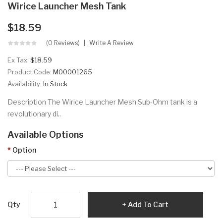
Wirice Launcher Mesh Tank
$18.59
(0 Reviews)
Write A Review
Ex Tax:
$18.59
Product Code:
M00001265
Availability:
In Stock
Description The Wirice Launcher Mesh Sub-Ohm tank is a
revolutionary di..
Available Options
Option
Qty
Add To Cart