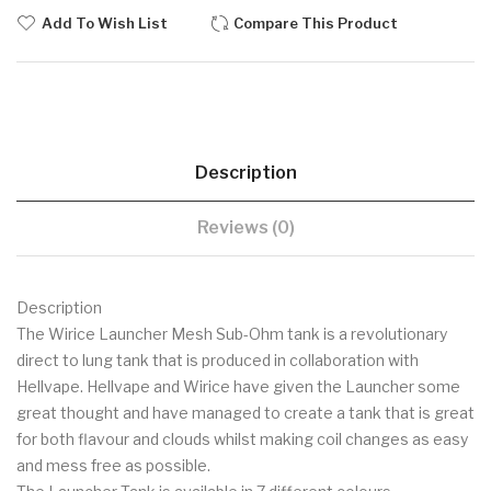
Add To Wish List
Compare This Product
Description
Reviews (0)
Description
The Wirice Launcher Mesh Sub-Ohm tank is a revolutionary
direct to lung tank that is produced in collaboration with
Hellvape. Hellvape and Wirice have given the Launcher some
great thought and have managed to create a tank that is great
for both flavour and clouds whilst making coil changes as easy
and mess free as possible.