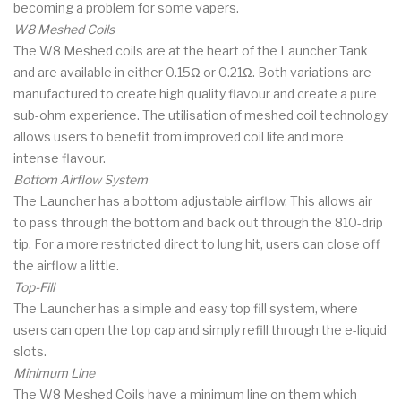
becoming a problem for some vapers.
W8 Meshed Coils
The W8 Meshed coils are at the heart of the Launcher Tank
and are available in either 0.15Ω or 0.21Ω. Both variations are
manufactured to create high quality flavour and create a pure
sub-ohm experience. The utilisation of meshed coil technology
allows users to benefit from improved coil life and more
intense flavour.
Bottom Airflow System
The Launcher has a bottom adjustable airflow. This allows air
to pass through the bottom and back out through the 810-drip
tip. For a more restricted direct to lung hit, users can close off
the airflow a little.
Top-Fill
The Launcher has a simple and easy top fill system, where
users can open the top cap and simply refill through the e-liquid
slots.
Minimum Line
The W8 Meshed Coils have a minimum line on them which