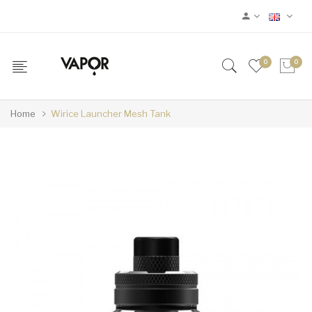
0
0
Home
Wirice Launcher Mesh Tank