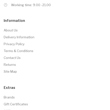
Working time: 9.00 -21.00
Information
About Us
Delivery Information
Privacy Policy
Terms & Conditions
Contact Us
Returns
Site Map
Extras
Brands
Gift Certificates