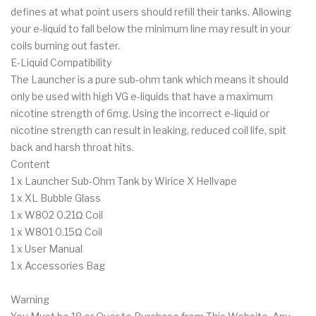
defines at what point users should refill their tanks. Allowing
your e-liquid to fall below the minimum line may result in your
coils burning out faster.
E-Liquid Compatibility
The Launcher is a pure sub-ohm tank which means it should
only be used with high VG e-liquids that have a maximum
nicotine strength of 6mg. Using the incorrect e-liquid or
nicotine strength can result in leaking, reduced coil life, spit
back and harsh throat hits.
Content
1 x Launcher Sub-Ohm Tank by Wirice X Hellvape
1 x XL Bubble Glass
1 x W802 0.21Ω Coil
1 x W801 0.15Ω Coil
1 x User Manual
1 x Accessories Bag
Warning