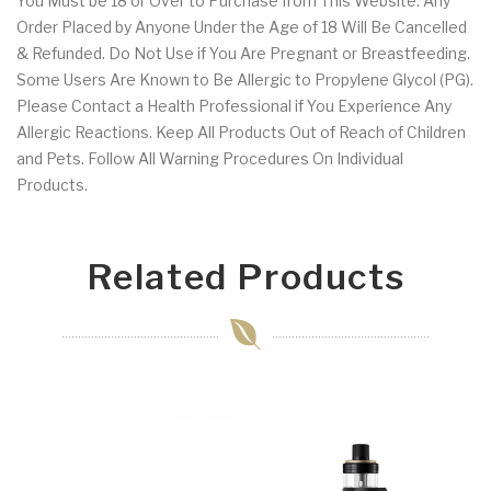
You Must be 18 or Over to Purchase from This Website. Any
Order Placed by Anyone Under the Age of 18 Will Be Cancelled
& Refunded. Do Not Use if You Are Pregnant or Breastfeeding.
Some Users Are Known to Be Allergic to Propylene Glycol (PG).
Please Contact a Health Professional if You Experience Any
Allergic Reactions. Keep All Products Out of Reach of Children
and Pets. Follow All Warning Procedures On Individual
Products.
Related Products