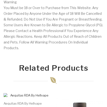
Warning
You Must be 18 or Over to Purchase from This Website. Any
Order Placed by Anyone Under the Age of 18 Will Be Cancelled
& Refunded. Do Not Use if You Are Pregnant or Breastfeeding.
Some Users Are Known to Be Allergic to Propylene Glycol (PG).
Please Contact a Health Professional if You Experience Any
Allergic Reactions. Keep All Products Out of Reach of Children
and Pets. Follow All Warning Procedures On Individual
Products.
Related Products
Aequitas RDA By Hellvape