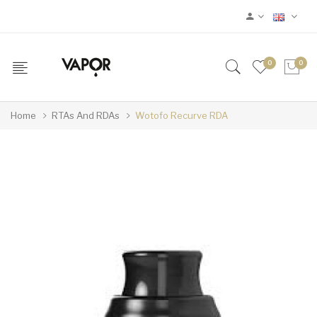
0
0
Home
RTAs And RDAs
Wotofo Recurve RDA