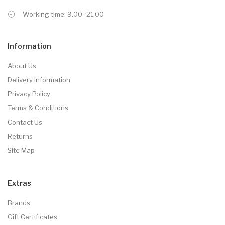
Working time: 9.00 -21.00
Information
About Us
Delivery Information
Privacy Policy
Terms & Conditions
Contact Us
Returns
Site Map
Extras
Brands
Gift Certificates