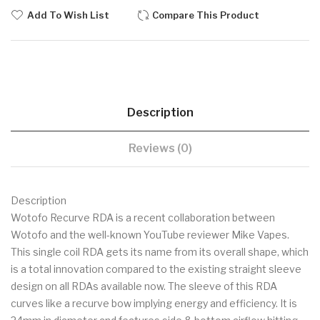
Add To Wish List
Compare This Product
Description
Reviews (0)
Description
Wotofo Recurve RDA is a recent collaboration between
Wotofo and the well-known YouTube reviewer Mike Vapes.
This single coil RDA gets its name from its overall shape, which
is a total innovation compared to the existing straight sleeve
design on all RDAs available now. The sleeve of this RDA
curves like a recurve bow implying energy and efficiency. It is