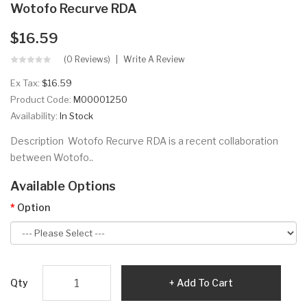
Wotofo Recurve RDA
$16.59
(0 Reviews)
Write A Review
Ex Tax:
$16.59
Product Code:
M00001250
Availability:
In Stock
Description Wotofo Recurve RDA is a recent collaboration
between Wotofo..
Available Options
Option
Qty
Add To Cart