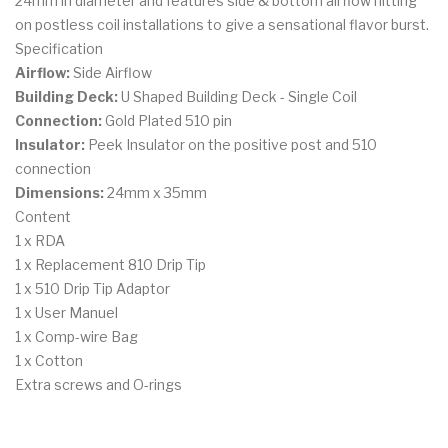
24mm in diameter and features side & bottom airflow hitting
on postless coil installations to give a sensational flavor burst.
Specification
Airflow:
Side Airflow
Building Deck:
U Shaped Building Deck - Single Coil
Connection:
Gold Plated 510 pin
Insulator:
Peek Insulator on the positive post and 510
connection
Dimensions:
24mm x 35mm
Content
1 x RDA
1 x Replacement 810 Drip Tip
1 x 510 Drip Tip Adaptor
1 x User Manuel
1 x Comp-wire Bag
1 x Cotton
Extra screws and O-rings