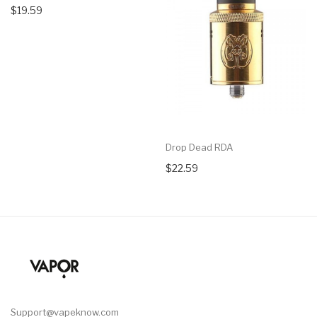
$19.59
Drop Dead RDA
$22.59
Support@vapeknow.com