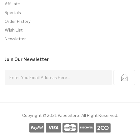
Affiliate
Specials
Order History
Wish List
Newsletter
Join Our
Newsletter
Copyright © 2021
Vape Store
.
All Right Reserved.
Uk
Online Casino Uk
78win
Online Casino Usa