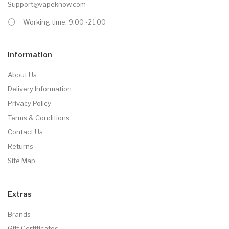
Support@vapeknow.com
Working time: 9.00 -21.00
Information
About Us
Delivery Information
Privacy Policy
Terms & Conditions
Contact Us
Returns
Site Map
Extras
Brands
Gift Certificates