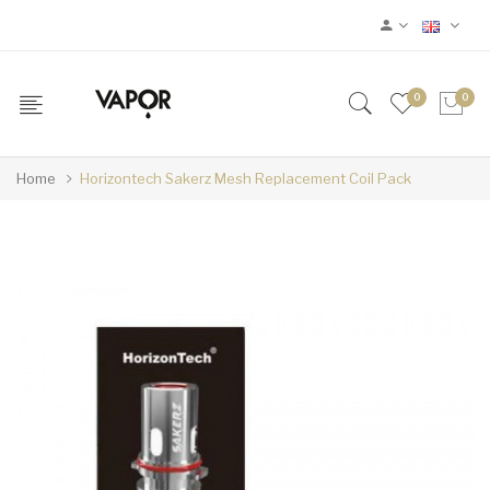
0
0
Home
Horizontech Sakerz Mesh Replacement Coil Pack