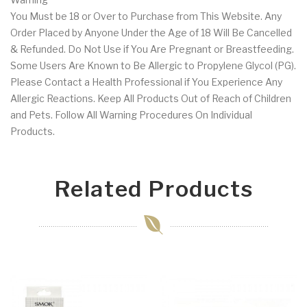
You Must be 18 or Over to Purchase from This Website. Any
Order Placed by Anyone Under the Age of 18 Will Be Cancelled
& Refunded. Do Not Use if You Are Pregnant or Breastfeeding.
Some Users Are Known to Be Allergic to Propylene Glycol (PG).
Please Contact a Health Professional if You Experience Any
Allergic Reactions. Keep All Products Out of Reach of Children
and Pets. Follow All Warning Procedures On Individual
Products.
Related Products