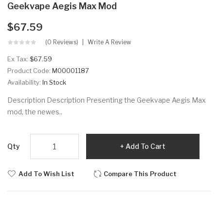
Geekvape Aegis Max Mod
$67.59
(0 Reviews)
Write A Review
Ex Tax:
$67.59
Product Code:
M00001187
Availability:
In Stock
Description Description Presenting the Geekvape Aegis Max
mod, the newes..
Qty
Add To Cart
Add To Wish List
Compare This Product