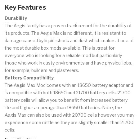
Key Features
Durability
The Aegis family has a proven track record for the durability of
its products. The Aegis Max is no different, it is resistant to
damage caused by liquid, shock and dust which makes it one of
the most durable box mods available. This is great for
everyone who is looking for a reliable mod but particularly
those who work in dusty environments and have physical jobs,
for example, builders and plasterers.
Battery Compatibility
The Aegis Max Mod comes with an 18650-battery adaptor and
is compatible with both 18650 and 21700 battery cells. 21700
battery cells will allow you to benefit from increased battery
life and higher amperage than 18650 batteries. Note, the
Aegis Max can also be used with 20700 cells however you may
experience some rattle as they are slightly smaller than 21700
cells.