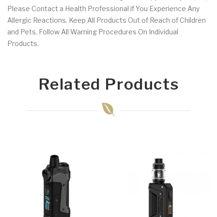
Please Contact a Health Professional if You Experience Any
Allergic Reactions. Keep All Products Out of Reach of Children
and Pets. Follow All Warning Procedures On Individual
Products.
Related Products