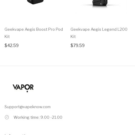
Geekvape Aegis Boost Pro Pod
Geekvape Aegis Legend L200
Kit
Kit
$42.59
$79.59
Support@vapeknow.com
Working time: 9.00 -21.00