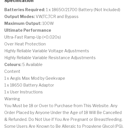
Specification
Batteries Required:
1 x 18650/21700 Battery (Not Included)
Output Modes:
VW,TC,TCR and Bypass
Maximum Output:
100W
Ultimate Performance
Ultra-Fast Ramp-Up (<0.020s)
Over Heat Protection
Highly Reliable Variable Voltage Adjustments
Highly Reliable Variable Resistance Adjustments
Colours:
5 Available
Content
1 x Aegis Max Mod by Geekvape
1 x 18650 Battery Adaptor
1 x User Instructions
Warning
You Must be 18 or Over to Purchase from This Website. Any
Order Placed by Anyone Under the Age of 18 Will Be Cancelled
& Refunded. Do Not Use if You Are Pregnant or Breastfeeding.
Some Users Are Known to Be Allergic to Propylene Glycol (PG).