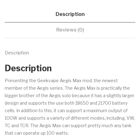
Description
Reviews (0)
Description
Description
Presenting the Geekvape Aegis Max mod, the newest
member of the Aegis series. The Aegis Max is practically the
bigger brother of the Aegis solo because it has a slightly larger
design and supports the use both 18650 and 21700 battery
cells. In addition to this, it can support a maximum output of
100W and supports a variety of different modes, including, VW,
TC and TCR. The Aegis Max can support pretty much any tank
that can operate up 100 watts.