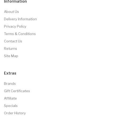
Information
About Us
Delivery Information
Privacy Policy
Terms & Conditions
Contact Us
Returns
Site Map
Extras
Brands
Gift Certificates
Affiliate
Specials
Order History