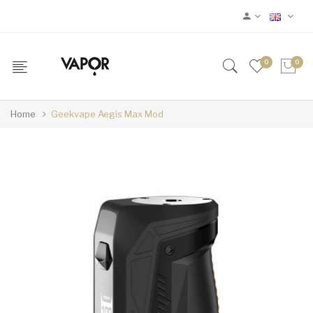
0
0
Home
Geekvape Aegis Max Mod