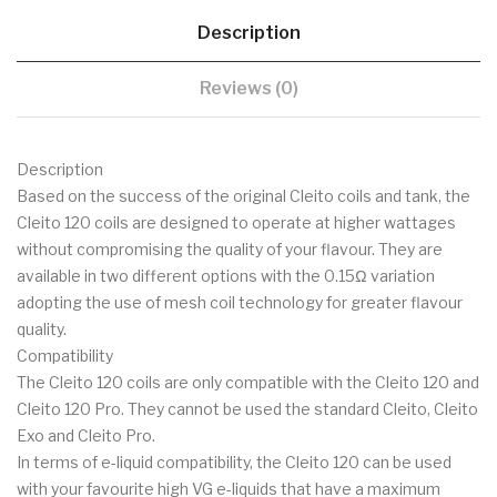
Description
Reviews (0)
Description
Based on the success of the original Cleito coils and tank, the
Cleito 120 coils are designed to operate at higher wattages
without compromising the quality of your flavour. They are
available in two different options with the 0.15Ω variation
adopting the use of mesh coil technology for greater flavour
quality.
Compatibility
The Cleito 120 coils are only compatible with the Cleito 120 and
Cleito 120 Pro. They cannot be used the standard Cleito, Cleito
Exo and Cleito Pro.
In terms of e-liquid compatibility, the Cleito 120 can be used
with your favourite high VG e-liquids that have a maximum