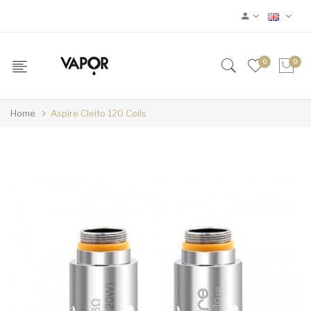
0
0
Home
Aspire Cleito 120 Coils