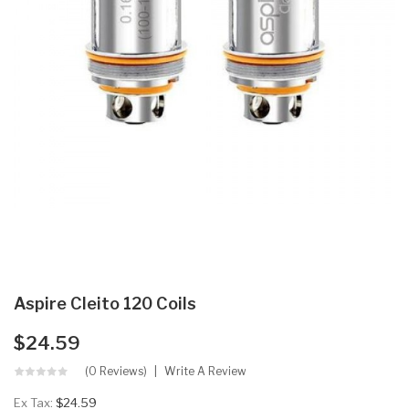
Aspire Cleito 120 Coils
$24.59
(0 Reviews)
Write A Review
Ex Tax:
$24.59