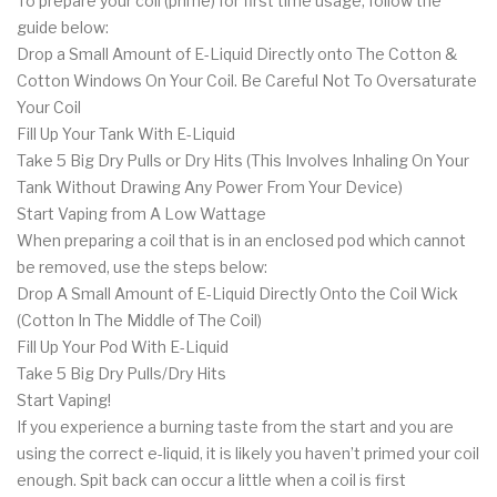
To prepare your coil (prime) for first time usage, follow the
guide below:
Drop a Small Amount of E-Liquid Directly onto The Cotton &
Cotton Windows On Your Coil. Be Careful Not To Oversaturate
Your Coil
Fill Up Your Tank With E-Liquid
Take 5 Big Dry Pulls or Dry Hits (This Involves Inhaling On Your
Tank Without Drawing Any Power From Your Device)
Start Vaping from A Low Wattage
When preparing a coil that is in an enclosed pod which cannot
be removed, use the steps below:
Drop A Small Amount of E-Liquid Directly Onto the Coil Wick
(Cotton In The Middle of The Coil)
Fill Up Your Pod With E-Liquid
Take 5 Big Dry Pulls/Dry Hits
Start Vaping!
If you experience a burning taste from the start and you are
using the correct e-liquid, it is likely you haven’t primed your coil
enough. Spit back can occur a little when a coil is first