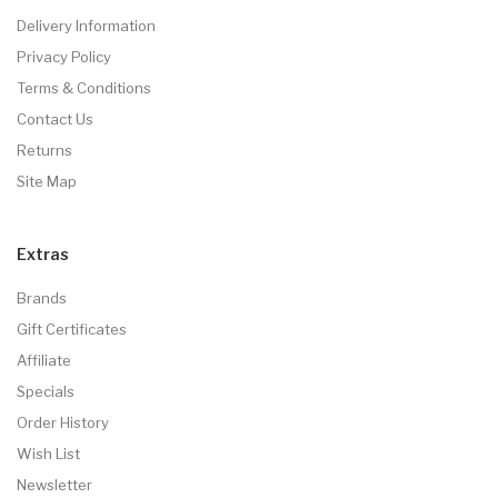
Delivery Information
Privacy Policy
Terms & Conditions
Contact Us
Returns
Site Map
Extras
Brands
Gift Certificates
Affiliate
Specials
Order History
Wish List
Newsletter