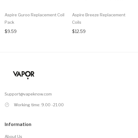
Aspire Guroo Replacement Coil
Aspire Breeze Replacement
Pack
Coils
$9.59
$12.59
Support@vapeknow.com
Working time: 9.00 -21.00
Information
About Us