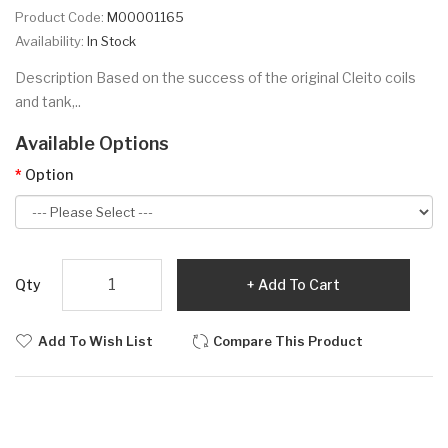
Product Code:
M00001165
Availability:
In Stock
Description Based on the success of the original Cleito coils
and tank,..
Available Options
Option
Qty
Add To Cart
Add To Wish List
Compare This Product