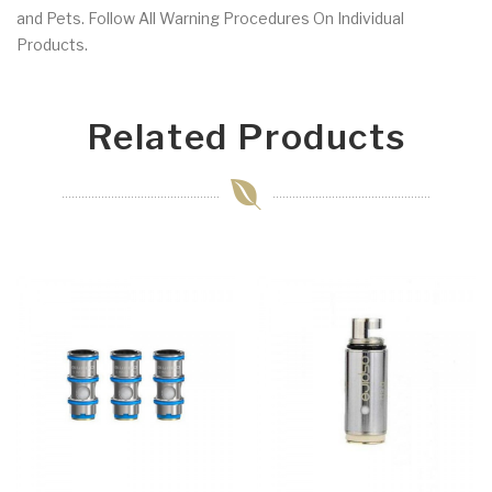
and Pets. Follow All Warning Procedures On Individual
Products.
Related Products