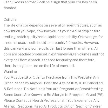
used.Excess spitback can be a sign that your coil has been
flooded.
Coil Life
The life of a coil depends on several different factors, such as
how much you vape, how low you let your e-liquid drop before
refilling, batch quality and e-liquid compatibility. On average, for
a normal user, a coil should last roughly 1-2 weeks. However,
this can vary, and some coils can last longer than others. All
coils are batched produced in extremely large volumes and not
every coil from a batch is tested for quality and therefore,
there is no guarantee on the life of each coil.
Warning
You Must be 18 or Over to Purchase from This Website. Any
Order Placed by Anyone Under the Age of 18 Will Be Cancelled
& Refunded. Do Not Use if You Are Pregnant or Breastfeeding.
Some Users Are Known to Be Allergic to Propylene Glycol (PG).
Please Contact a Health Professional if You Experience Any
Allergic Reactions. Keep All Products Out of Reach of Children