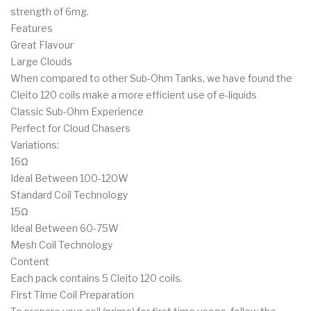
strength of 6mg.
Features
Great Flavour
Large Clouds
When compared to other Sub-Ohm Tanks, we have found the
Cleito 120 coils make a more efficient use of e-liquids
Classic Sub-Ohm Experience
Perfect for Cloud Chasers
Variations:
16Ω
Ideal Between 100-120W
Standard Coil Technology
15Ω
Ideal Between 60-75W
Mesh Coil Technology
Content
Each pack contains 5 Cleito 120 coils.
First Time Coil Preparation